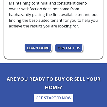
Maintaining continual and consistent client-
owner satisfaction does not come from
haphazardly placing the first available tenant, but
finding the best-suited tenant for you to help you
achieve the results you are looking for.
LEARN MORE
CONTACT US
ARE YOU READY TO BUY OR SELL YOUR
HOME?
GET STARTED NOW