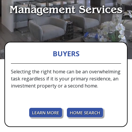
BUYERS
Selecting the right home can be an overwhelming
task regardless if it is your primary residence, an
investment property or a second home.
LEARN MORE
HOME SEARCH