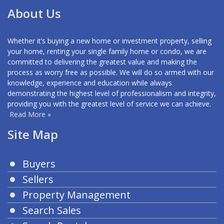
About Us
Whether it’s buying a new home or investment property, selling
your home, renting your single family home or condo, we are
committed to delivering the greatest value and making the
process as worry free as possible. We will do so armed with our
knowledge, experience and education while always
demonstrating the highest level of professionalism and integrity,
providing you with the greatest level of service we can achieve.
Read More »
Site Map
Buyers
Sellers
Property Management
Search Sales