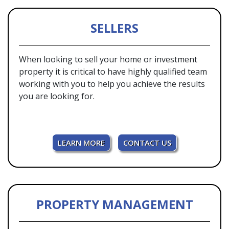
SELLERS
When looking to sell your home or investment
property it is critical to have highly qualified team
working with you to help you achieve the results
you are looking for.
LEARN MORE
CONTACT US
PROPERTY MANAGEMENT