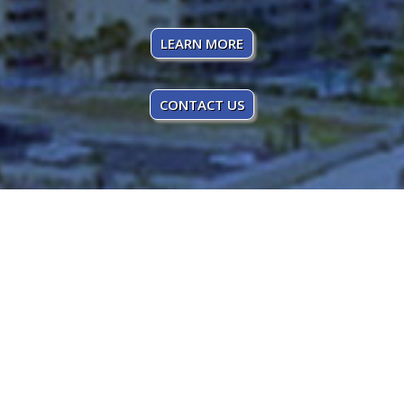
LEARN MORE
CONTACT US