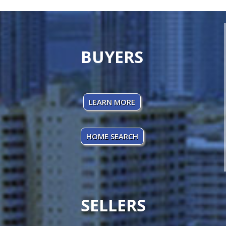
BUYERS
LEARN MORE
HOME SEARCH
SELLERS