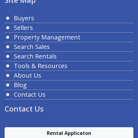
Buyers
Sellers
Property Management
Search Sales
Search Rentals
Tools & Resources
About Us
Blog
Contact Us
Contact Us
Rental Applicaton