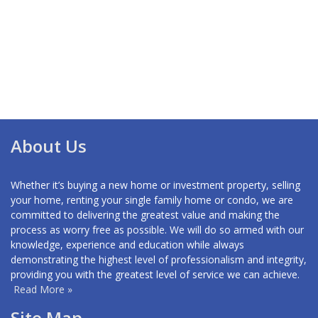
About Us
Whether it’s buying a new home or investment property, selling
your home, renting your single family home or condo, we are
committed to delivering the greatest value and making the
process as worry free as possible. We will do so armed with our
knowledge, experience and education while always
demonstrating the highest level of professionalism and integrity,
providing you with the greatest level of service we can achieve.
Read More »
Site Map