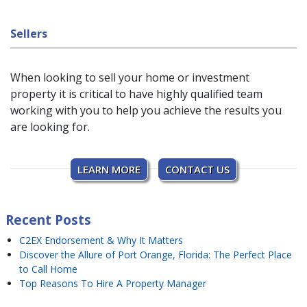
Sellers
When looking to sell your home or investment
property it is critical to have highly qualified team
working with you to help you achieve the results you
are looking for.
LEARN MORE
CONTACT US
Recent Posts
C2EX Endorsement & Why It Matters
Discover the Allure of Port Orange, Florida: The Perfect Place
to Call Home
Top Reasons To Hire A Property Manager