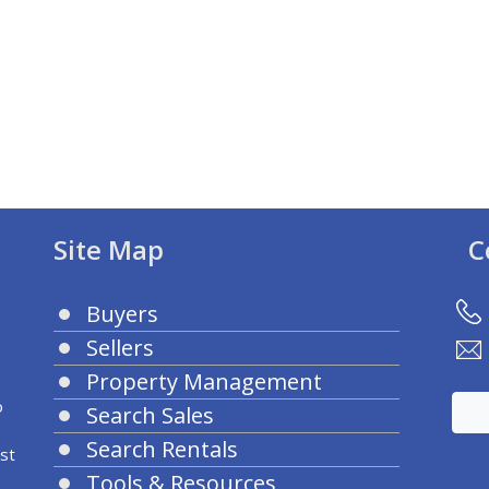
Site Map
C
Buyers
Sellers
Property Management
o
Search Sales
Search Rentals
st
Tools & Resources