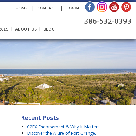
|
|
HOME
CONTACT
LOGIN
386-532-0393
RCES
ABOUT US
BLOG
Recent Posts
C2EX Endorsement & Why It Matters
Discover the Allure of Port Orange,