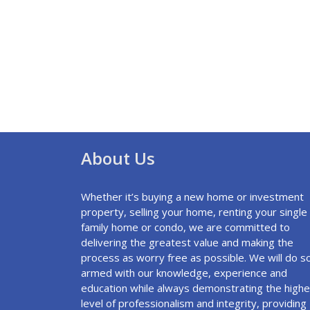
About Us
Whether it’s buying a new home or investment
property, selling your home, renting your single
family home or condo, we are committed to
delivering the greatest value and making the
process as worry free as possible. We will do s
armed with our knowledge, experience and
education while always demonstrating the highe
level of professionalism and integrity, providing