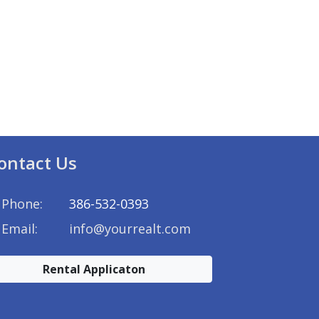
ontact Us
Phone:
386-532-0393
Email:
info@yourrealt.com
Rental Applicaton