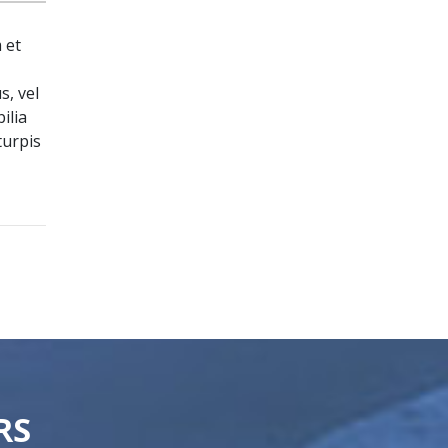
 et
s, vel
ilia
turpis
RS