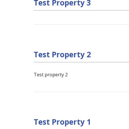
Test Property 3
Test Property 2
Test property 2
Test Property 1