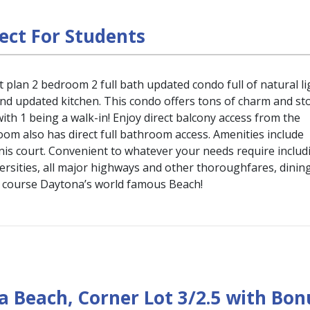
ect For Students
 plan 2 bedroom 2 full bath updated condo full of natural li
and updated kitchen. This condo offers tons of charm and st
ith 1 being a walk-in! Enjoy direct balcony access from the
om also has direct full bathroom access. Amenities include
nis court. Convenient to whatever your needs require includ
rsities, all major highways and other thoroughfares, dining
f course Daytona’s world famous Beach!
 Beach, Corner Lot 3/2.5 with Bon