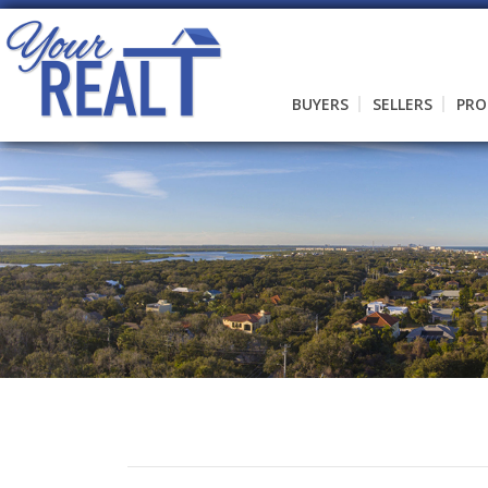
BUYERS
SELLERS
PRO