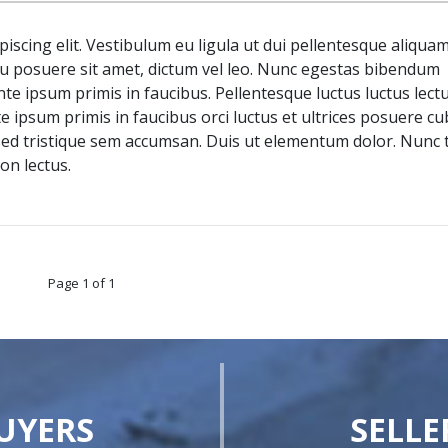
iscing elit. Vestibulum eu ligula ut dui pellentesque aliquam
 posuere sit amet, dictum vel leo. Nunc egestas bibendum
 ipsum primis in faucibus. Pellentesque luctus luctus lectu
te ipsum primis in faucibus orci luctus et ultrices posuere cub
 sed tristique sem accumsan. Duis ut elementum dolor. Nunc 
on lectus.
Page 1 of 1
UYERS
SELLE