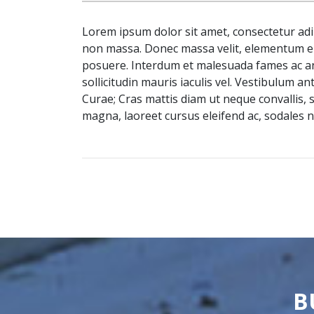
Lorem ipsum dolor sit amet, consectetur adip
non massa. Donec massa velit, elementum eu
posuere. Interdum et malesuada fames ac ante
sollicitudin mauris iaculis vel. Vestibulum an
Curae; Cras mattis diam ut neque convallis,
magna, laoreet cursus eleifend ac, sodales n
B