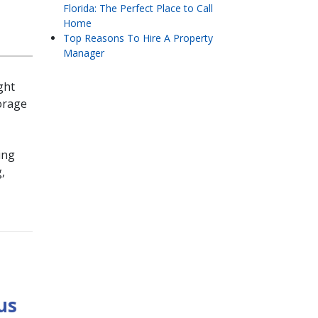
Florida: The Perfect Place to Call
Home
Top Reasons To Hire A Property
Manager
ght
orage
ing
,
us