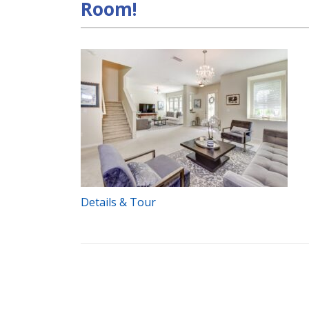
Room!
Details & Tour