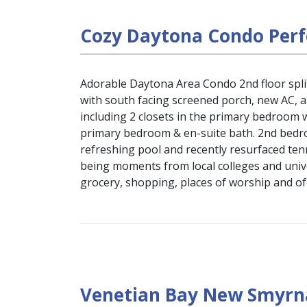
Cozy Daytona Condo Perf
Adorable Daytona Area Condo 2nd floor split
with south facing screened porch, new AC, 
including 2 closets in the primary bedroom w
primary bedroom & en-suite bath. 2nd bedro
refreshing pool and recently resurfaced ten
being moments from local colleges and unive
grocery, shopping, places of worship and o
Venetian Bay New Smyrna