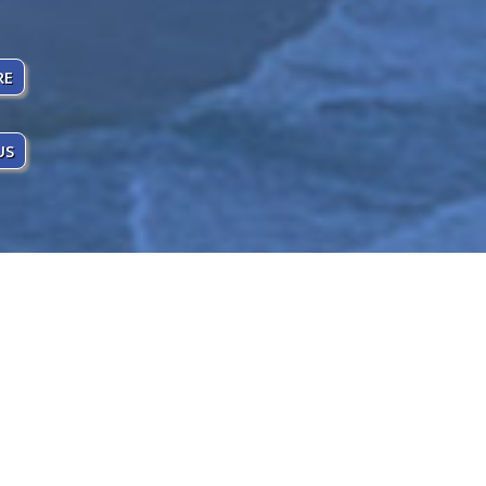
RE
US