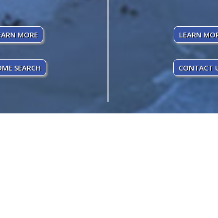
EARN MORE
LEARN MO
ME SEARCH
CONTACT 