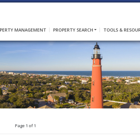
PERTY MANAGEMENT
PROPERTY SEARCH
TOOLS & RESOU
Page 1 of 1