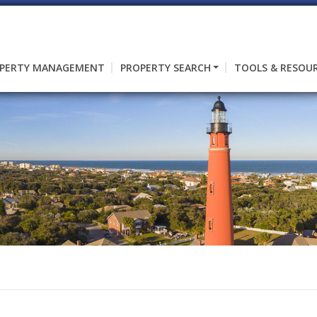
PERTY MANAGEMENT
PROPERTY SEARCH
TOOLS & RESOU