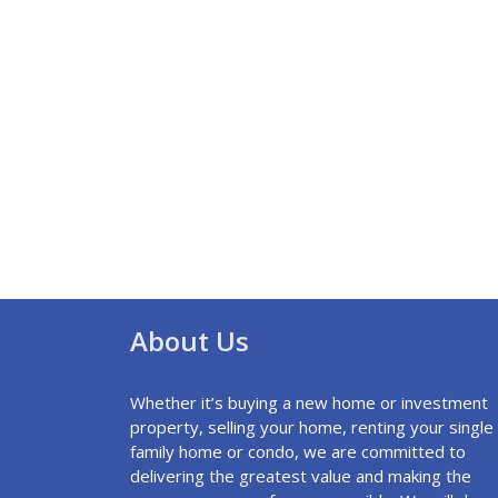
About Us
Whether it’s buying a new home or investment
property, selling your home, renting your single
family home or condo, we are committed to
delivering the greatest value and making the