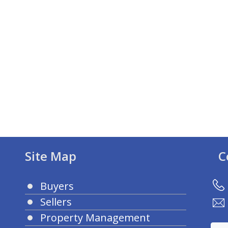
Site Map
C
Buyers
Sellers
Property Management