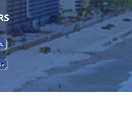
RS
RE
US