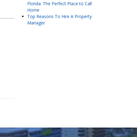
Florida: The Perfect Place to Call
Home
Top Reasons To Hire A Property
Manager