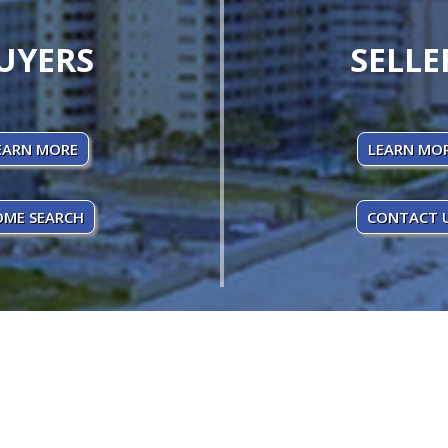
UYERS
SELLE
EARN MORE
LEARN MO
ME SEARCH
CONTACT 