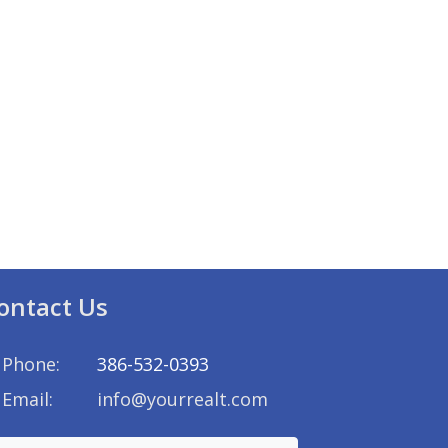
ontact Us
Phone:
386-532-0393
Email:
info@yourrealt.com