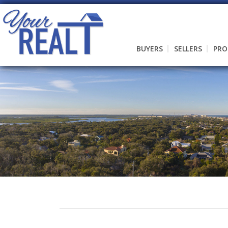
BUYERS
SELLERS
PRO