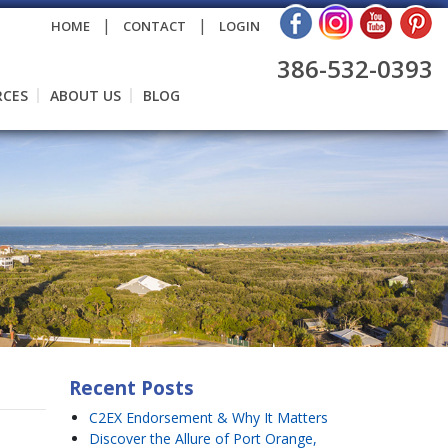
|
|
HOME
CONTACT
LOGIN
386-532-0393
RCES
ABOUT US
BLOG
Recent Posts
C2EX Endorsement & Why It Matters
Discover the Allure of Port Orange,