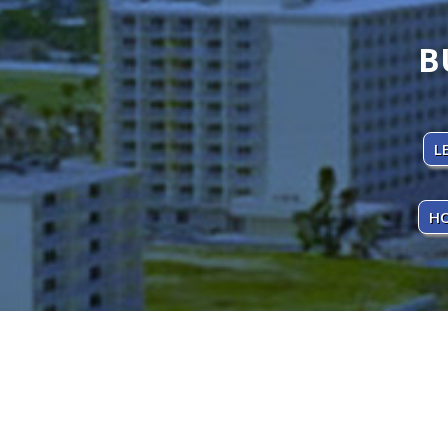
B
L
HO