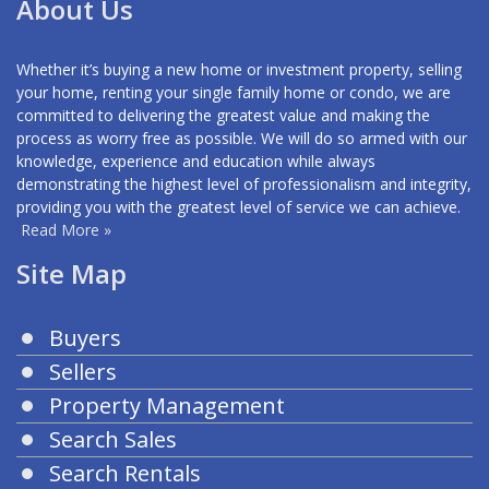
About Us
Whether it’s buying a new home or investment property, selling
your home, renting your single family home or condo, we are
committed to delivering the greatest value and making the
process as worry free as possible. We will do so armed with our
knowledge, experience and education while always
demonstrating the highest level of professionalism and integrity,
providing you with the greatest level of service we can achieve.
Read More »
Site Map
Buyers
Sellers
Property Management
Search Sales
Search Rentals