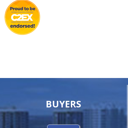
BUYERS