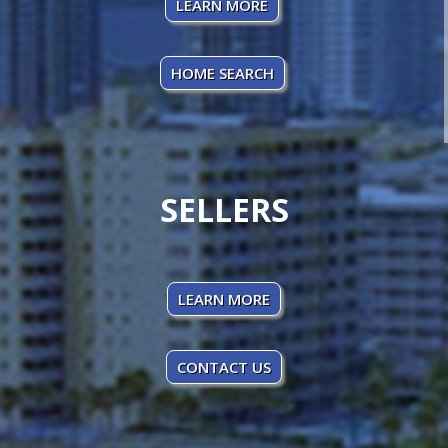
LEARN MORE
HOME SEARCH
SELLERS
LEARN MORE
CONTACT US