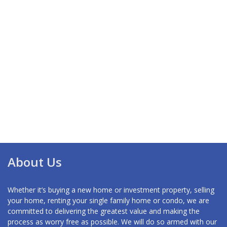
About Us
Whether it’s buying a new home or investment property, selling
your home, renting your single family home or condo, we are
committed to delivering the greatest value and making the
process as worry free as possible. We will do so armed with our