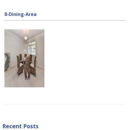
8-Dining-Area
Recent Posts