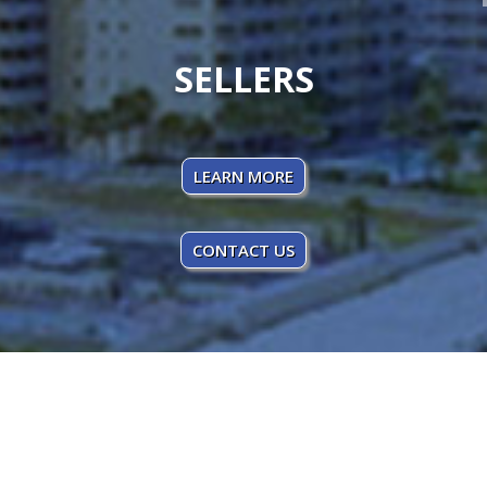
SELLERS
LEARN MORE
CONTACT US