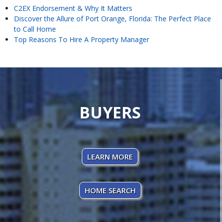
C2EX Endorsement & Why It Matters
Discover the Allure of Port Orange, Florida: The Perfect Place
to Call Home
Top Reasons To Hire A Property Manager
BUYERS
LEARN MORE
HOME SEARCH