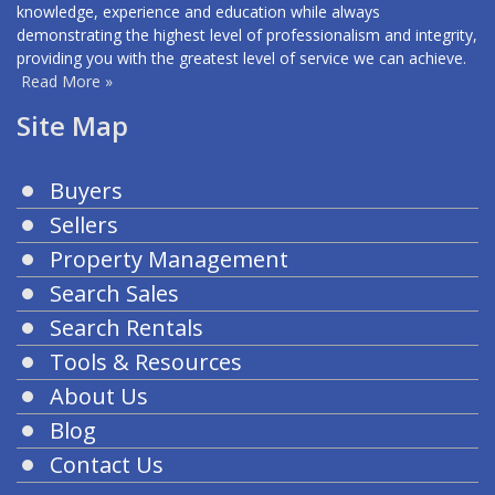
knowledge, experience and education while always
demonstrating the highest level of professionalism and integrity,
providing you with the greatest level of service we can achieve.
Read More »
Site Map
Buyers
Sellers
Property Management
Search Sales
Search Rentals
Tools & Resources
About Us
Blog
Contact Us