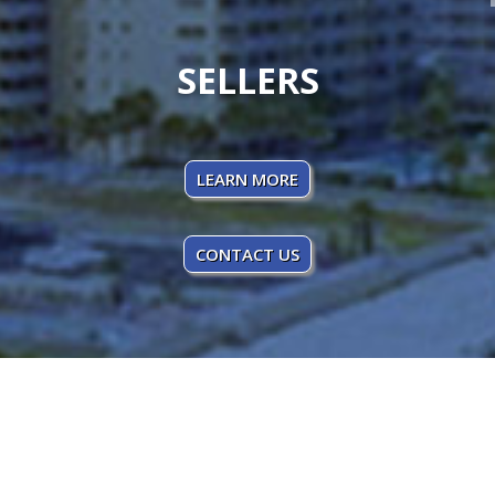
SELLERS
LEARN MORE
CONTACT US