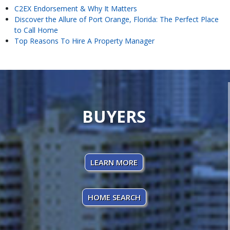
C2EX Endorsement & Why It Matters
Discover the Allure of Port Orange, Florida: The Perfect Place
to Call Home
Top Reasons To Hire A Property Manager
BUYERS
LEARN MORE
HOME SEARCH