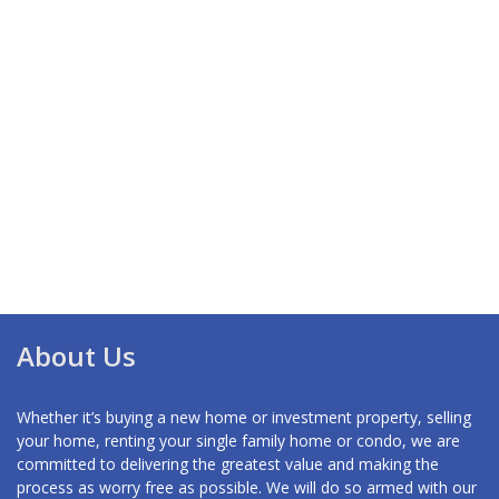
About Us
Whether it’s buying a new home or investment property, selling
your home, renting your single family home or condo, we are
committed to delivering the greatest value and making the
process as worry free as possible. We will do so armed with our