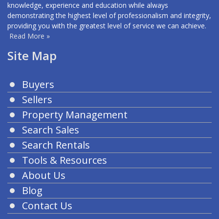
knowledge, experience and education while always
demonstrating the highest level of professionalism and integrity,
providing you with the greatest level of service we can achieve.
Read More »
Site Map
Buyers
Sellers
Property Management
Search Sales
Search Rentals
Tools & Resources
About Us
Blog
Contact Us