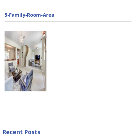
5-Family-Room-Area
Recent Posts