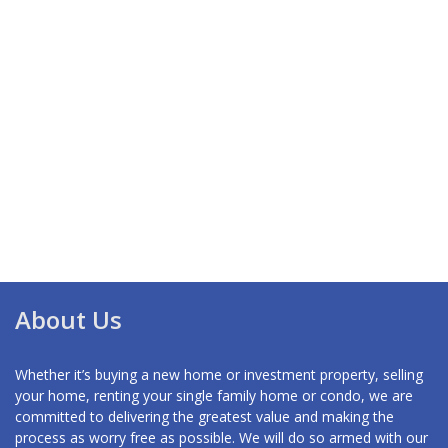
About Us
Whether it’s buying a new home or investment property, selling
your home, renting your single family home or condo, we are
committed to delivering the greatest value and making the
process as worry free as possible. We will do so armed with our