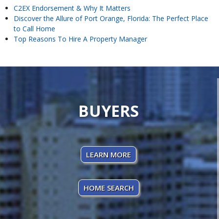
C2EX Endorsement & Why It Matters
Discover the Allure of Port Orange, Florida: The Perfect Place
to Call Home
Top Reasons To Hire A Property Manager
BUYERS
LEARN MORE
HOME SEARCH