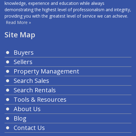
knowledge, experience and education while always
demonstrating the highest level of professionalism and integrity,
providing you with the greatest level of service we can achieve.
Read More »
Site Map
Buyers
Sellers
Property Management
Search Sales
Search Rentals
Tools & Resources
About Us
Blog
Contact Us