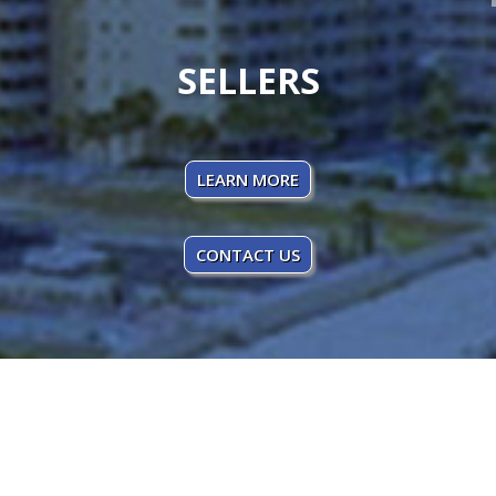
SELLERS
LEARN MORE
CONTACT US