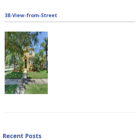
38-View-from-Street
Recent Posts