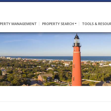
PERTY MANAGEMENT
PROPERTY SEARCH
TOOLS & RESOU