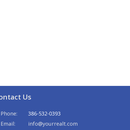
ontact Us
Phone:
386-532-0393
Email:
info@yourrealt.com