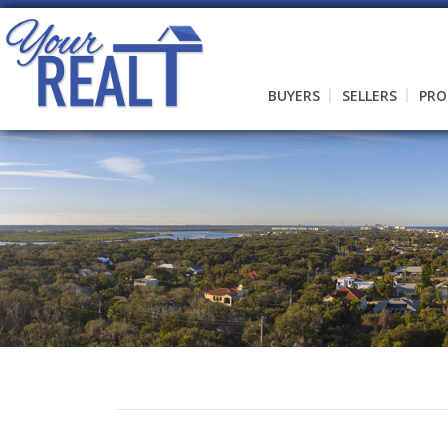
BUYERS
SELLERS
PRO