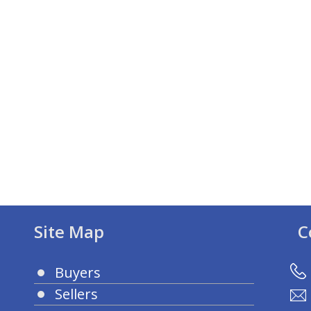
Site Map
C
Buyers
Sellers