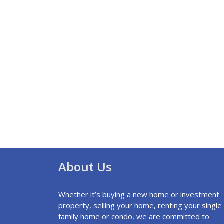
About Us
Whether it’s buying a new home or investment
property, selling your home, renting your single
family home or condo, we are committed to