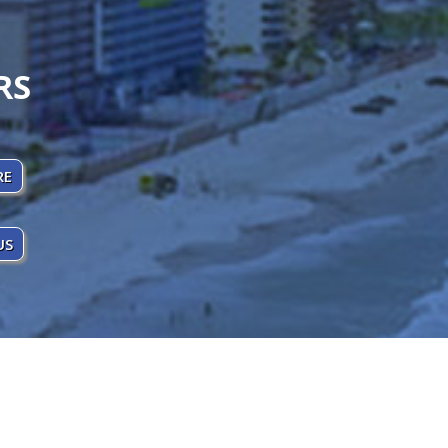
RS
RE
US