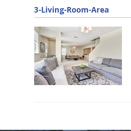
3-Living-Room-Area