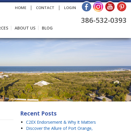
|
|
HOME
CONTACT
LOGIN
386-532-0393
RCES
ABOUT US
BLOG
Recent Posts
C2EX Endorsement & Why It Matters
Discover the Allure of Port Orange,