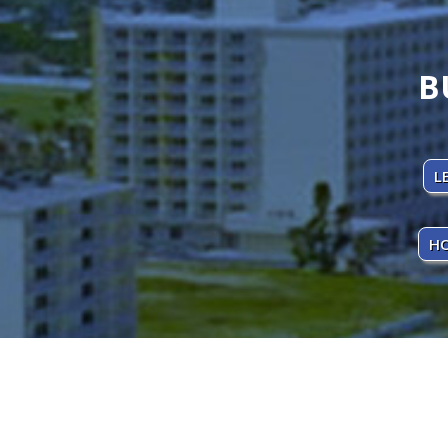
B
L
HO