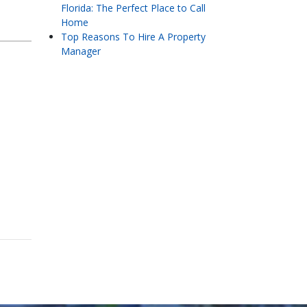
Florida: The Perfect Place to Call
Home
Top Reasons To Hire A Property
Manager