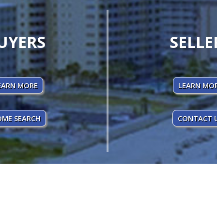
UYERS
SELLE
EARN MORE
LEARN MO
ME SEARCH
CONTACT 