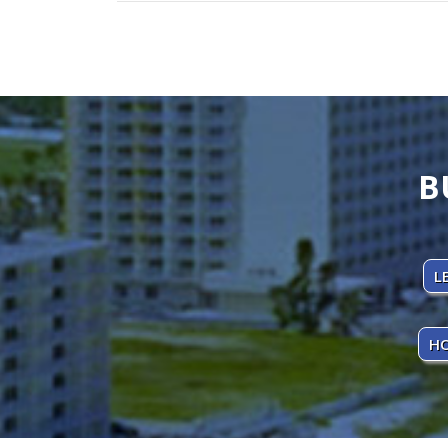
B
L
HO