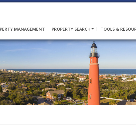
PERTY MANAGEMENT
PROPERTY SEARCH
TOOLS & RESOU