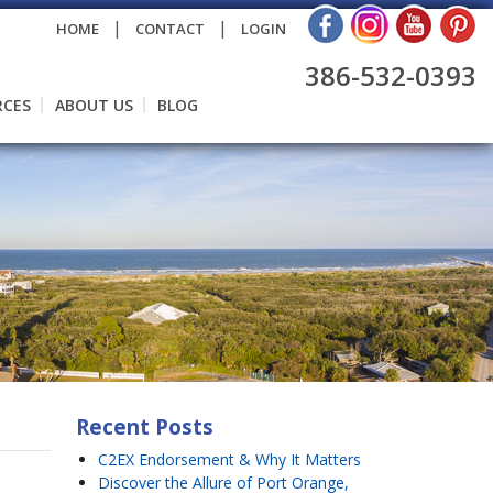
|
|
HOME
CONTACT
LOGIN
386-532-0393
RCES
ABOUT US
BLOG
Recent Posts
C2EX Endorsement & Why It Matters
Discover the Allure of Port Orange,