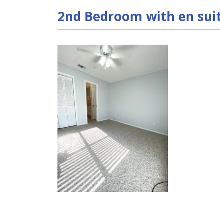
2nd Bedroom with en sui