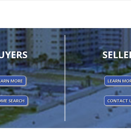
UYERS
SELLE
EARN MORE
LEARN MO
ME SEARCH
CONTACT 