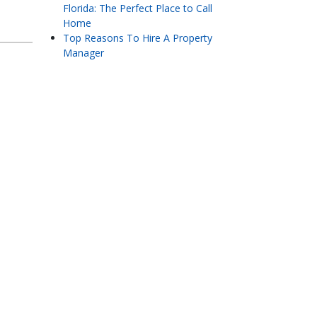
Florida: The Perfect Place to Call
Home
Top Reasons To Hire A Property
Manager