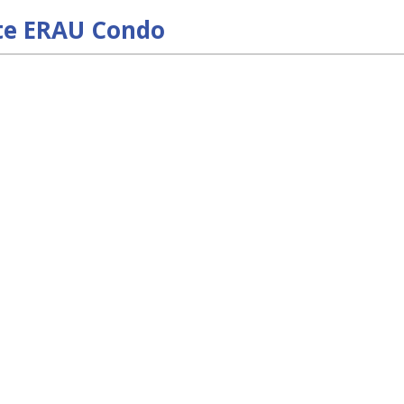
te ERAU Condo