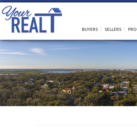
BUYERS
SELLERS
PRO