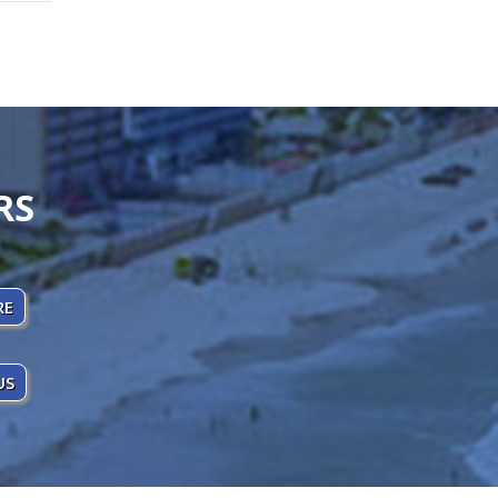
RS
RE
US